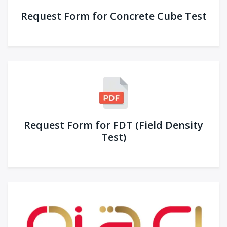
Request Form for Concrete Cube Test
Request Form for FDT (Field Density
Test)