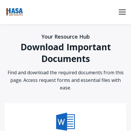
Your Resource Hub
Download Important
Documents
Find and download the required documents from this
page. Access request forms and essential files with
ease.