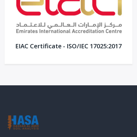
EIAC Certificate - ISO/IEC 17025:2017