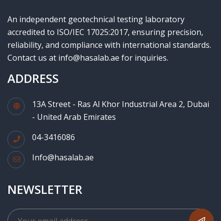
An independent geotechnical testing laboratory
accredited to ISO/IEC 17025:2017, ensuring precision,
reliability, and compliance with international standards.
Contact us at info@hasalab.ae for inquiries.
ADDRESS
13A Street - Ras Al Khor Industrial Area 2, Dubai
- United Arab Emirates
04-3416086
Info@hasalab.ae
NEWSLETTER